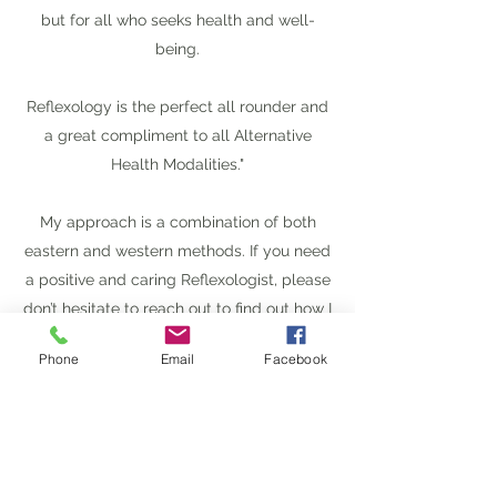
but for all who seeks health and well-
being.
Reflexology is the perfect all rounder and
a great compliment to all Alternative
Health Modalities."
My approach is a combination of both
eastern and western methods. If you need
a positive and caring Reflexologist, please
don’t hesitate to reach out to find out how I
can help you restore and revitalize
Phone
Email
Facebook
yourself.
I look forward to joining you on your
journey to improved health and well-
being.