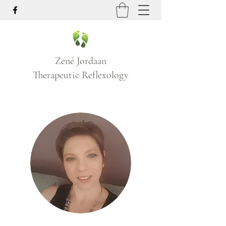
Zené Jordaan
Therapeutic Reflexology