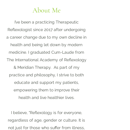
About Me
I’ve been a practicing Therapeutic
Reflexologist since 2017 after undergoing
a career change due to my own decline in
health and being let down by modern
medicine. I graduated Cum-Laude from
The International Academy of Reflexology
& Meridian Therapy. As part of my
practice and philosophy, I strive to both
educate and support my patients,
empowering them to improve their
health and live healthier lives.
I believe, "Reflexology is for everyone,
regardless of age, gender or culture. It is
not just for those who suffer from illness,