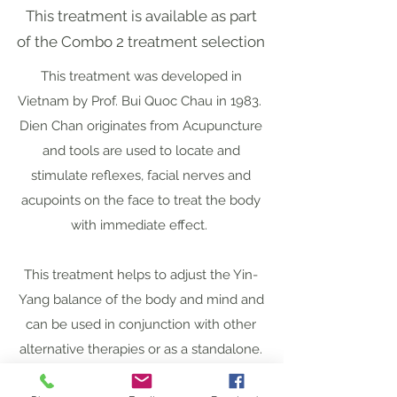
This treatment is available as part
of the Combo 2 treatment selection
This treatment was developed in
Vietnam by Prof. Bui Quoc Chau in 1983.
Dien Chan originates from Acupuncture
and tools are used to locate and
stimulate reflexes, facial nerves and
acupoints on the face to treat the body
with immediate effect.
This treatment helps to adjust the Yin-
Yang balance of the body and mind and
can be used in conjunction with other
alternative therapies or as a standalone.