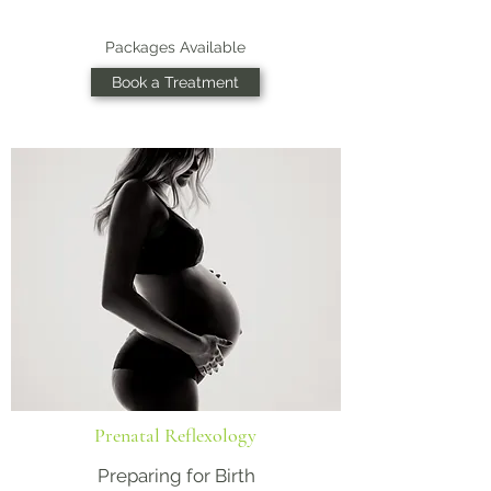
Packages Available
Book a Treatment
Prenatal Reflexology
Preparing for Birth