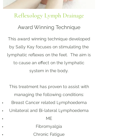
Reflexology Lymph Drainage
Award Winning Technique
This award winning technique developed
by Sally Kay focuses on stimulating the
lymphatic reflexes on the feet. The aim is
to cause an effect on the lymphatic
system in the body.
This treatment has proven to assist with
managing the following conditions:
Breast Cancer related Lymphoedema
Unilateral and Bi-lateral Lymphoedema
ME
Fibromyalgia
Chronic Fatigue