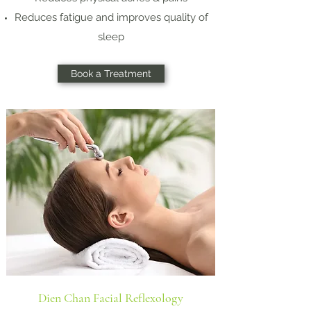
Reduces fatigue and improves quality of
sleep
Book a Treatment
Dien Chan Facial Reflexology