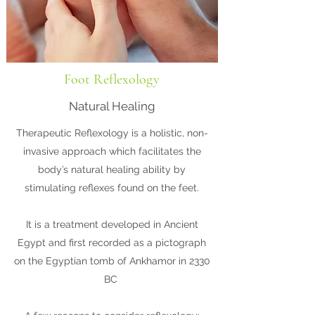
Foot Reflexology
Natural Healing
Therapeutic Reflexology is a holistic, non-
invasive approach which facilitates the
body’s natural healing ability by
stimulating reflexes found on the feet.
It is a treatment developed in Ancient
Egypt and first recorded as a pictograph
on the Egyptian tomb of Ankhamor in 2330
BC