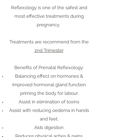
Reflexology is one of the safest and
most effective treatments during
pregnancy.
Treatments are recommend from the
2nd Trimester
Benefits of Prenatal Reflexology:
Balancing effect on hormones &
improved hormonal gland function
priming the body for labour
Assist in elimination of toxins
Assist with reducing oedema in hands
and feet.
Aids digestion
Reduces physical aches & pains