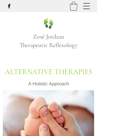
Zené Jordaan
Therapeutic Reflexology
ALTERNATIVE THERAPIES
A Holistic Approach