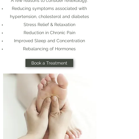
A few reasons to consider reflexology:
Reducing symptoms associated with
hypertension, cholesterol and diabetes
Stress Relief & Relaxation
Reduction in Chronic Pain
Improved Sleep and Concentration
Rebalancing of Hormones
Book a Treatment