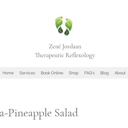
Zené Jordaan
Therapeutic Reflexology
Home
Services
Book Online
Shop
FAQ's
Blog
About
a-Pineapple Salad