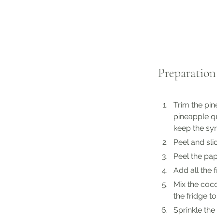
Preparation
Trim the pin
pineapple qu
keep the sy
Peel and sl
Peel the pa
Add all the 
Mix the coco
the fridge to 
Sprinkle the