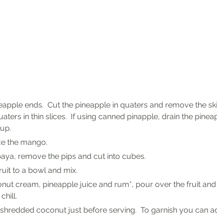
eapple ends.  Cut the pineapple in quaters and remove the skin
aters in thin slices.  If using canned pinapple, drain the pineap
rup.
ice the mango.
paya, remove the pips and cut into cubes.
fruit to a bowl and mix.
nut cream, pineapple juice and rum*, pour over the fruit and p
chill.
 shredded coconut just before serving.  To garnish you can a