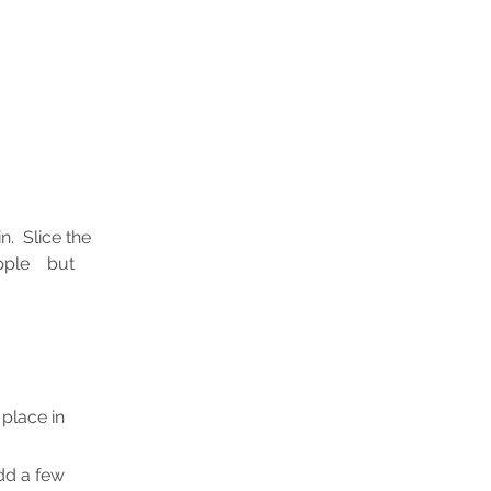
.  Slice the 
ple    but 
lace in    
dd a few 