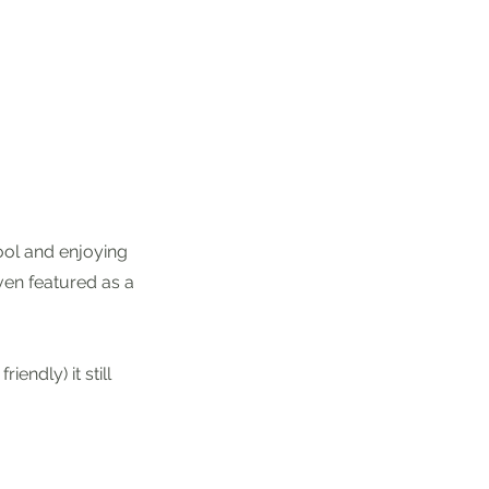
pool and enjoying
ven featured as a
iendly) it still