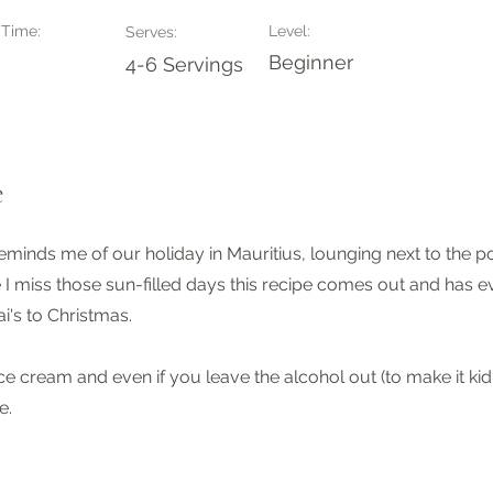
 Time:
Level:
Serves:
Beginner
4-6 Servings
e
reminds me of our holiday in Mauritius, lounging next to the 
 I miss those sun-filled days this recipe comes out and has e
i's to Christmas.
ice cream and even if you leave the alcohol out (to make it kid fr
e.