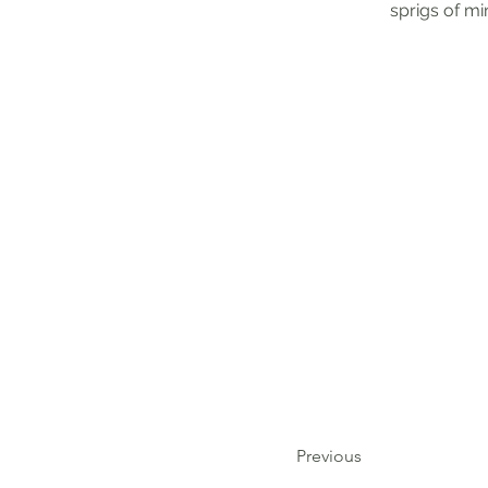
sprigs of mi
Previous