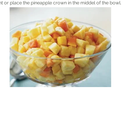
nt or place the pineapple crown in the middel of the bowl.