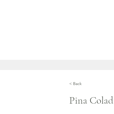
< Back
Pina Colad