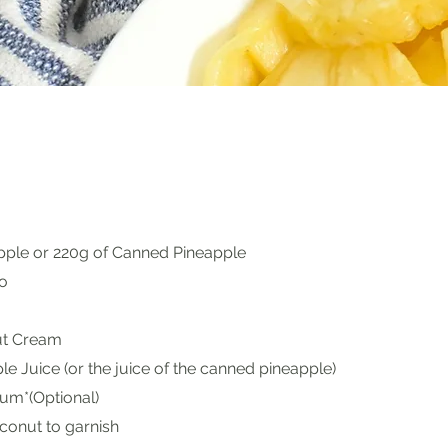
apple or 220g of Canned Pineapple
o
t Cream
e Juice (or the juice of the canned pineapple)
um*(Optional)
onut to garnish