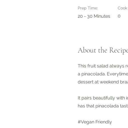
Prep Time:
Cook
0
20 - 30 Minutes
About the Recip
This fruit salad always 
a pinacolada. Everytime
dessert at weekend braa
It pairs beautifully with 
has that pinacolada tast
#Vegan Friendly