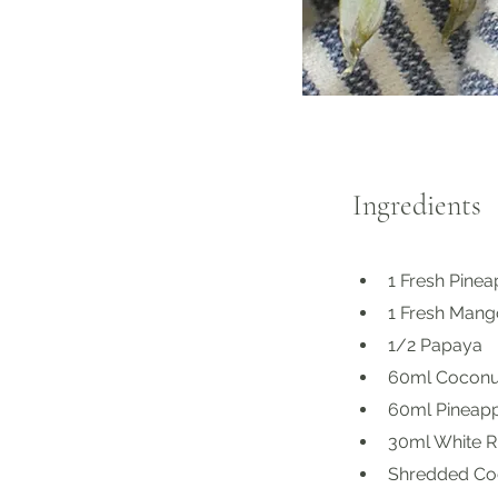
Ingredients
1 Fresh Pine
1 Fresh Mang
1/2 Papaya
60ml Coconu
60ml Pineappl
30ml White R
Shredded Coc