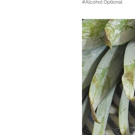
#Alcohol Optional