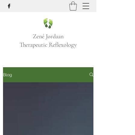
Zené Jordaan
Therapeutic Reflexology
Blog