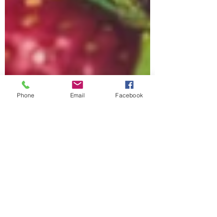
Phone
Email
Facebook